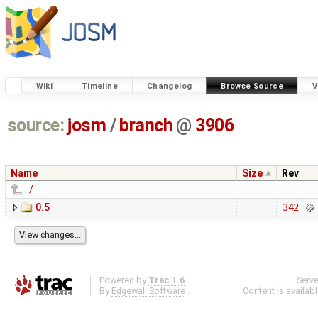
Wiki
Timeline
Changelog
Browse Source
V
source:
josm
/
branch
@
3906
Name
Size
Rev
../
0.5
342
Powered by
Trac 1.6
Serv
By
Edgewall Software
.
Content is availab