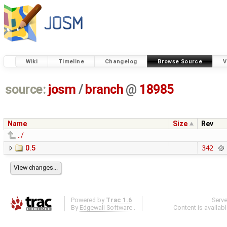
Wiki
Timeline
Changelog
Browse Source
V
source:
josm
/
branch
@
18985
Name
Size
Rev
../
0.5
342
Powered by
Trac 1.6
Serv
By
Edgewall Software
.
Content is availab