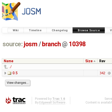
Wiki
Timeline
Changelog
Browse Source
V
source:
josm
/
branch
@
10398
Name
Size
Rev
../
0.5
342
Powered by
Trac 1.6
Serv
By
Edgewall Software
.
Content is availab