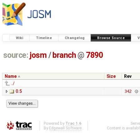
Wiki
Timeline
Changelog
Browse Source
V
source:
josm
/
branch
@
7890
Name
Size
Rev
../
0.5
342
Powered by
Trac 1.6
Serv
By
Edgewall Software
.
Content is availab