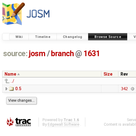
Wiki
Timeline
Changelog
Browse Source
V
source:
josm
/
branch
@
1631
Name
Size
Rev
../
0.5
342
Powered by
Trac 1.6
Serv
By
Edgewall Software
.
Content is availab