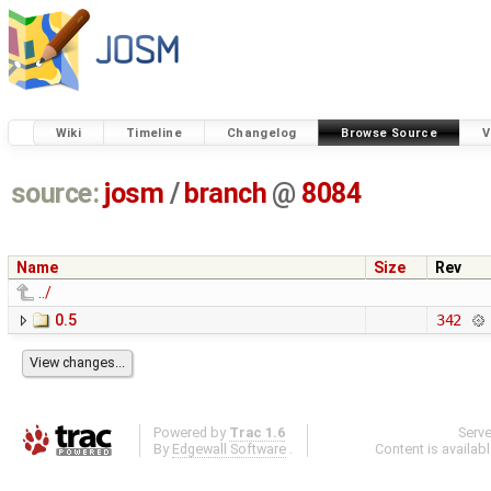
Wiki
Timeline
Changelog
Browse Source
V
source:
josm
/
branch
@
8084
Name
Size
Rev
../
0.5
342
Powered by
Trac 1.6
Serv
By
Edgewall Software
.
Content is availab