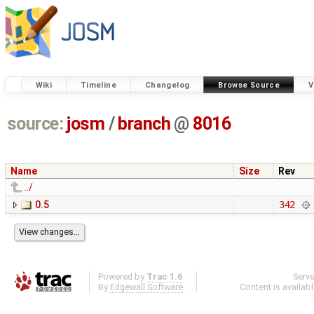
Wiki
Timeline
Changelog
Browse Source
V
source:
josm
/
branch
@
8016
Name
Size
Rev
../
0.5
342
Powered by
Trac 1.6
Serv
By
Edgewall Software
.
Content is availab