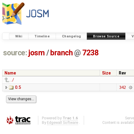
Wiki
Timeline
Changelog
Browse Source
V
source:
josm
/
branch
@
7238
Name
Size
Rev
../
0.5
342
Powered by
Trac 1.6
Serv
By
Edgewall Software
.
Content is availab