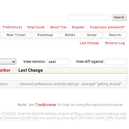
Preferences
Help/Guide
About Trac
Register
Forgot your password?
New Ticket
Roadmap
Builds
Sonar
Search
Last Change
Revision Log
View revision:
View diff against:
uthor
Last Change
ramm
- removed preferences override settings - changed "getting started" …
Note:
See
TracBrowser
for help on using the repository browser.
y
FOSSGIS
. Visit the OpenStreetMap project at
https://www.openstreetmap.org/
ve Commons (CC-BY-SA)
and anything since April 2014 also under
LGPL
license.