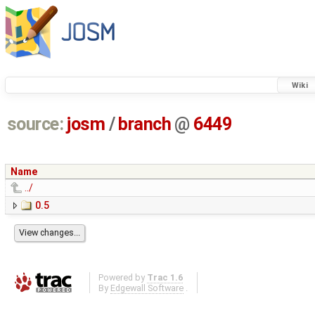
Wiki
source:
josm
/
branch
@
6449
Name
../
0.5
Powered by
Trac 1.6
By
Edgewall Software
.