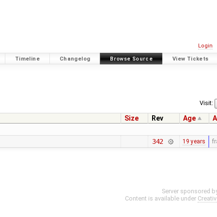
Login
Timeline
Changelog
Browse Source
View Tickets
Visit:
Size
Rev
Age
A
342
19 years
f
Server sponsored b
Content is available under
Creati