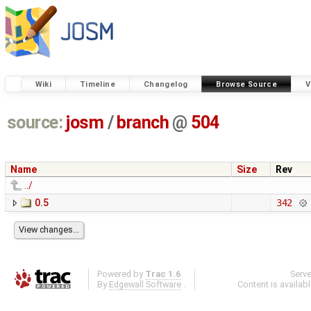
Wiki
Timeline
Changelog
Browse Source
V
source:
josm
/
branch
@
504
Name
Size
Rev
../
0.5
342
Powered by
Trac 1.6
Serv
By
Edgewall Software
.
Content is availab