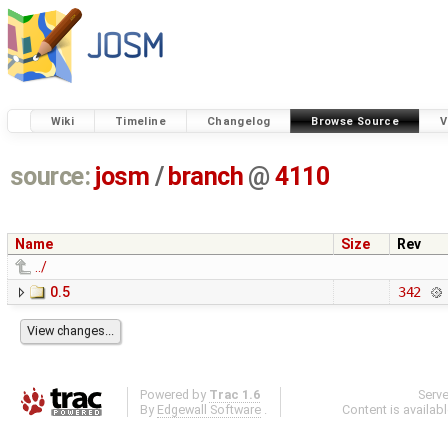
Wiki
Timeline
Changelog
Browse Source
V
source:
josm
/
branch
@
4110
Name
Size
Rev
../
0.5
342
Powered by
Trac 1.6
Serv
By
Edgewall Software
.
Content is availab