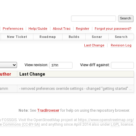
Preferences
Help/Guide
About Trac
Register
Forgot your password?
New Ticket
Roadmap
Builds
Sonar
Search
Last Change
Revision Log
View revision:
View diff against:
uthor
Last Change
ramm
- removed preferences override settings - changed "getting started" …
Note:
See
TracBrowser
for help on using the repository browser.
y
FOSSGIS
. Visit the OpenStreetMap project at
https://www.openstreetmap.org/
ve Commons (CC-BY-SA)
and anything since April 2014 also under
LGPL
license.