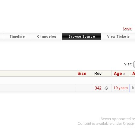
Login
Timeline
Changelog
Browse Source
View Tickets
Visit:
Size
Rev
Age
A
342
19 years
f
Server sponsored b
Content is available under
Creati