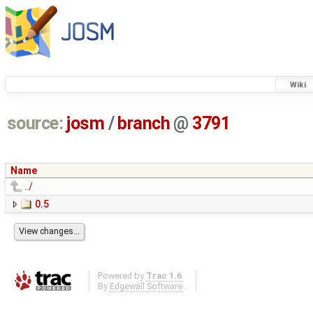
Wiki
source:
josm
/
branch
@
3791
Name
../
0.5
Powered by
Trac 1.6
By
Edgewall Software
.