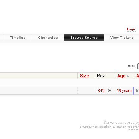
Login
Timeline
Changelog
Browse Source
View Tickets
Visit:
Size
Rev
Age
A
342
19 years
f
Server sponsored b
Content is available under
Creati