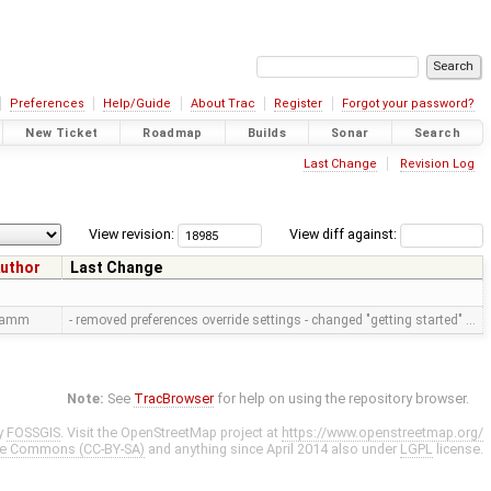
Preferences
Help/Guide
About Trac
Register
Forgot your password?
New Ticket
Roadmap
Builds
Sonar
Search
Last Change
Revision Log
View revision:
View diff against:
uthor
Last Change
ramm
- removed preferences override settings - changed "getting started" …
Note:
See
TracBrowser
for help on using the repository browser.
y
FOSSGIS
. Visit the OpenStreetMap project at
https://www.openstreetmap.org/
ve Commons (CC-BY-SA)
and anything since April 2014 also under
LGPL
license.