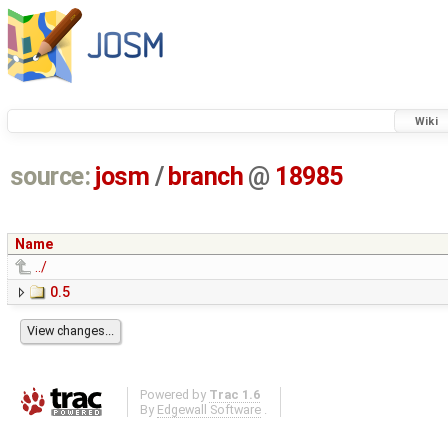
Wiki
source:
josm
/
branch
@
18985
Name
../
0.5
Powered by
Trac 1.6
By
Edgewall Software
.