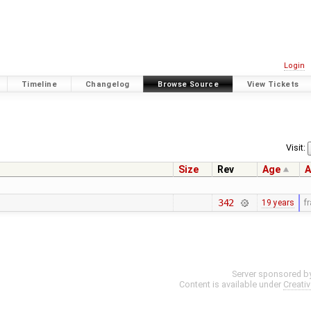
Login
Timeline
Changelog
Browse Source
View Tickets
Visit:
Size
Rev
Age
A
342
19 years
f
Server sponsored b
Content is available under
Creati