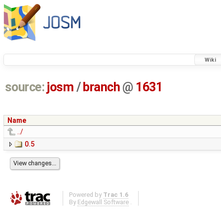
Wiki
source:
josm
/
branch
@
1631
Name
../
0.5
Powered by
Trac 1.6
By
Edgewall Software
.