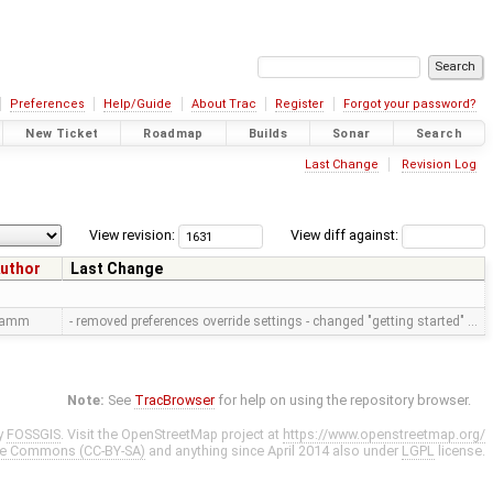
Preferences
Help/Guide
About Trac
Register
Forgot your password?
New Ticket
Roadmap
Builds
Sonar
Search
Last Change
Revision Log
View revision:
View diff against:
uthor
Last Change
ramm
- removed preferences override settings - changed "getting started" …
Note:
See
TracBrowser
for help on using the repository browser.
y
FOSSGIS
. Visit the OpenStreetMap project at
https://www.openstreetmap.org/
ve Commons (CC-BY-SA)
and anything since April 2014 also under
LGPL
license.