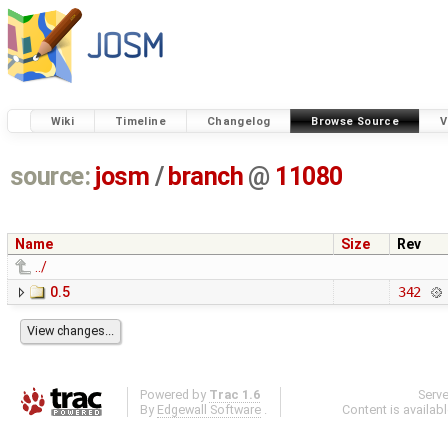
Wiki
Timeline
Changelog
Browse Source
V
source:
josm
/
branch
@
11080
Name
Size
Rev
../
0.5
342
Powered by
Trac 1.6
Serv
By
Edgewall Software
.
Content is availab