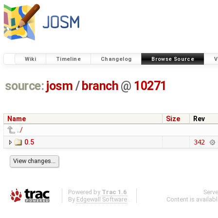
Wiki
Timeline
Changelog
Browse Source
V
source:
josm
/
branch
@
10271
Name
Size
Rev
../
0.5
342
Powered by
Trac 1.6
Serv
By
Edgewall Software
.
Content is availab