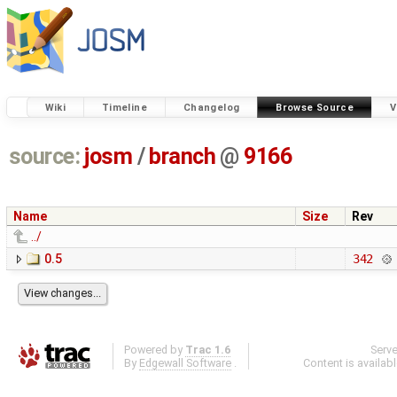
Wiki
Timeline
Changelog
Browse Source
V
source:
josm
/
branch
@
9166
Name
Size
Rev
../
0.5
342
Powered by
Trac 1.6
Serv
By
Edgewall Software
.
Content is availab