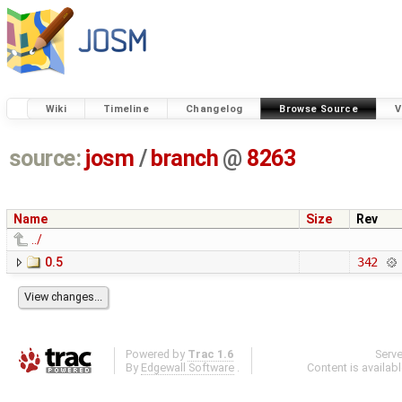
Wiki
Timeline
Changelog
Browse Source
V
source:
josm
/
branch
@
8263
Name
Size
Rev
../
0.5
342
Powered by
Trac 1.6
Serv
By
Edgewall Software
.
Content is availab