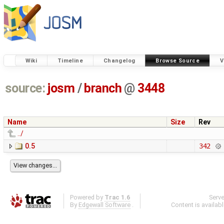
Wiki
Timeline
Changelog
Browse Source
V
source:
josm
/
branch
@
3448
Name
Size
Rev
../
0.5
342
Powered by
Trac 1.6
Serv
By
Edgewall Software
.
Content is availab