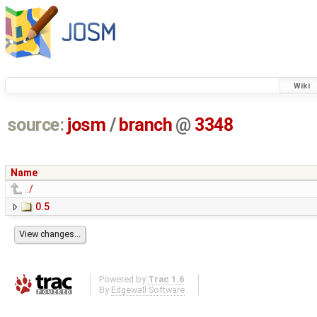
Wiki
source:
josm
/
branch
@
3348
Name
../
0.5
Powered by
Trac 1.6
By
Edgewall Software
.