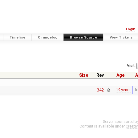
Login
Timeline
Changelog
Browse Source
View Tickets
Visit:
Size
Rev
Age
A
342
19 years
f
Server sponsored b
Content is available under
Creati