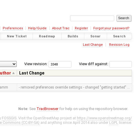
Preferences
Help/Guide
About Trac
Register
Forgot your password?
New Ticket
Roadmap
Builds
Sonar
Search
Last Change
Revision Log
View revision:
View diff against:
uthor
Last Change
ramm
- removed preferences override settings - changed "getting started" …
Note:
See
TracBrowser
for help on using the repository browser.
y
FOSSGIS
. Visit the OpenStreetMap project at
https://www.openstreetmap.org/
ve Commons (CC-BY-SA)
and anything since April 2014 also under
LGPL
license.