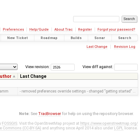
Preferences
Help/Guide
About Trac
Register
Forgot your password?
New Ticket
Roadmap
Builds
Sonar
Search
Last Change
Revision Log
View revision:
View diff against:
uthor
Last Change
ramm
- removed preferences override settings - changed "getting started" …
Note:
See
TracBrowser
for help on using the repository browser.
y
FOSSGIS
. Visit the OpenStreetMap project at
https://www.openstreetmap.org/
ve Commons (CC-BY-SA)
and anything since April 2014 also under
LGPL
license.