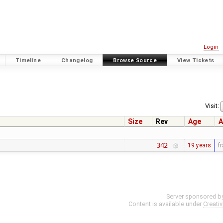
Login
Timeline
Changelog
Browse Source
View Tickets
Visit:
Size
Rev
Age
A
342
19 years
f
Server sponsored b
Content is available under
Creati