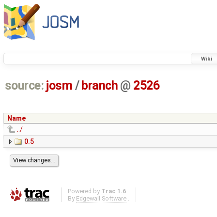
Wiki
source:
josm
/
branch
@
2526
Name
../
0.5
Powered by
Trac 1.6
By
Edgewall Software
.