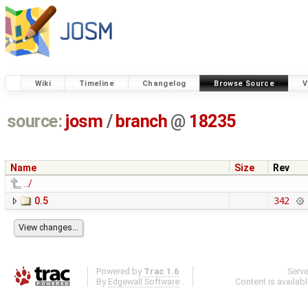
Wiki
Timeline
Changelog
Browse Source
V
source:
josm
/
branch
@
18235
Name
Size
Rev
../
0.5
342
Powered by
Trac 1.6
Serv
By
Edgewall Software
.
Content is availab