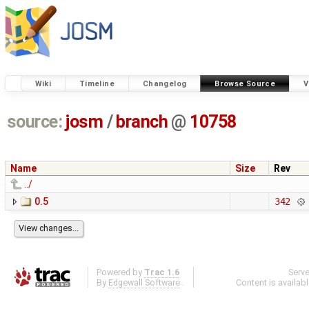
Wiki
Timeline
Changelog
Browse Source
V
source:
josm
/
branch
@
10758
Name
Size
Rev
../
0.5
342
Powered by
Trac 1.6
Serv
By
Edgewall Software
.
Content is availab