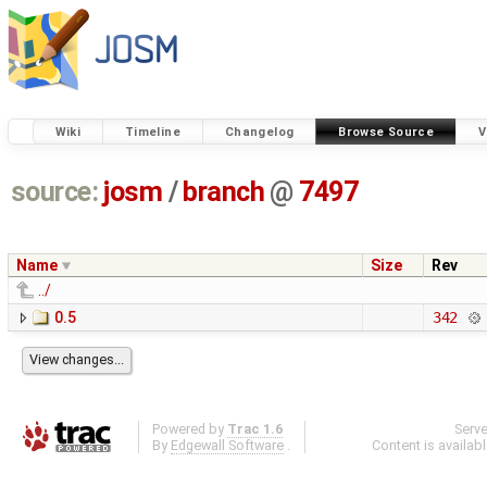
Wiki
Timeline
Changelog
Browse Source
V
source:
josm
/
branch
@
7497
Name
Size
Rev
../
0.5
342
Powered by
Trac 1.6
Serv
By
Edgewall Software
.
Content is availab