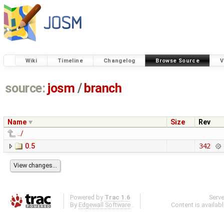
Wiki
Timeline
Changelog
Browse Source
V
source:
josm
/
branch
Name
Size
Rev
../
0.5
342
Powered by
Trac 1.6
Serv
By
Edgewall Software
.
Content is availab