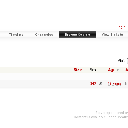
Login
Timeline
Changelog
Browse Source
View Tickets
Visit:
Size
Rev
Age
A
342
19 years
f
Server sponsored b
Content is available under
Creati