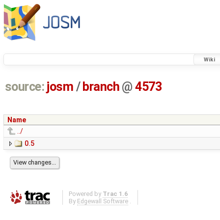
Wiki
source:
josm
/
branch
@
4573
Name
../
0.5
Powered by
Trac 1.6
By
Edgewall Software
.