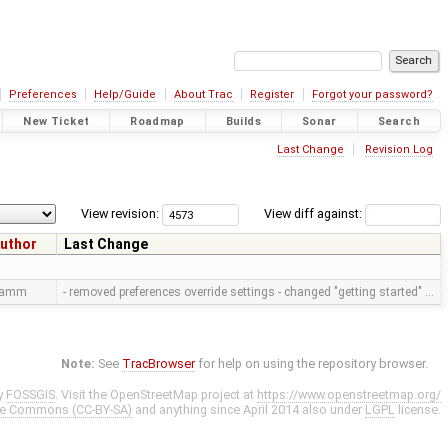
Preferences
Help/Guide
About Trac
Register
Forgot your password?
New Ticket
Roadmap
Builds
Sonar
Search
Last Change
Revision Log
View revision:
View diff against:
uthor
Last Change
ramm
- removed preferences override settings - changed "getting started" …
Note:
See
TracBrowser
for help on using the repository browser.
y
FOSSGIS
. Visit the OpenStreetMap project at
https://www.openstreetmap.org/
ve Commons (CC-BY-SA)
and anything since April 2014 also under
LGPL
license.