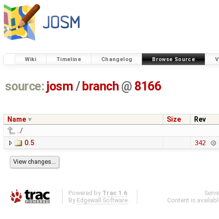
Wiki
Timeline
Changelog
Browse Source
V
source:
josm
/
branch
@
8166
Name
Size
Rev
../
0.5
342
Powered by
Trac 1.6
Serv
By
Edgewall Software
.
Content is availab