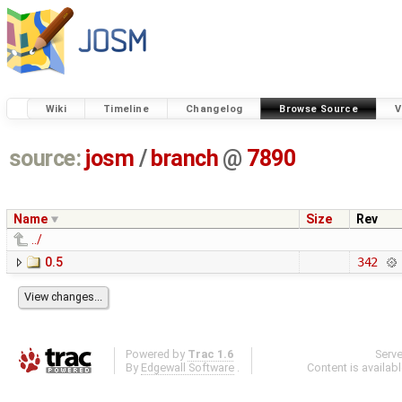
Wiki
Timeline
Changelog
Browse Source
V
source:
josm
/
branch
@
7890
Name
Size
Rev
../
0.5
342
Powered by
Trac 1.6
Serv
By
Edgewall Software
.
Content is availab