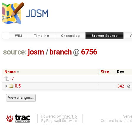
Wiki
Timeline
Changelog
Browse Source
V
source:
josm
/
branch
@
6756
Name
Size
Rev
../
0.5
342
Powered by
Trac 1.6
Serv
By
Edgewall Software
.
Content is availab