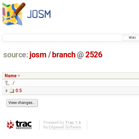
Wiki
source:
josm
/
branch
@
2526
Name
../
0.5
Powered by
Trac 1.6
By
Edgewall Software
.