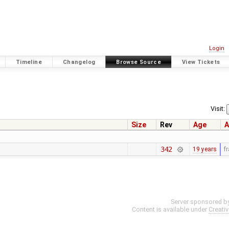
Login
Timeline
Changelog
Browse Source
View Tickets
Visit:
Size
Rev
Age
A
342
19 years
f
Server sponsored b
Content is available under
Creati