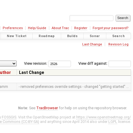
Preferences
Help/Guide
About Trac
Register
Forgot your password?
New Ticket
Roadmap
Builds
Sonar
Search
Last Change
Revision Log
View revision:
View diff against:
uthor
Last Change
ramm
- removed preferences override settings - changed "getting started" …
Note:
See
TracBrowser
for help on using the repository browser.
y
FOSSGIS
. Visit the OpenStreetMap project at
https://www.openstreetmap.org/
ve Commons (CC-BY-SA)
and anything since April 2014 also under
LGPL
license.