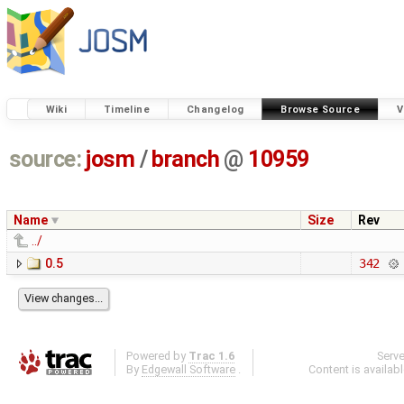
Wiki
Timeline
Changelog
Browse Source
V
source:
josm
/
branch
@
10959
Name
Size
Rev
../
0.5
342
Powered by
Trac 1.6
Serv
By
Edgewall Software
.
Content is availab