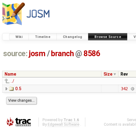
Wiki
Timeline
Changelog
Browse Source
V
source:
josm
/
branch
@
8586
Name
Size
Rev
../
0.5
342
Powered by
Trac 1.6
Serv
By
Edgewall Software
.
Content is availab