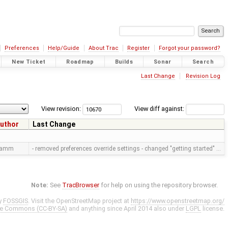
Preferences
Help/Guide
About Trac
Register
Forgot your password?
New Ticket
Roadmap
Builds
Sonar
Search
Last Change
Revision Log
View revision:
View diff against:
uthor
Last Change
ramm
- removed preferences override settings - changed "getting started" …
Note:
See
TracBrowser
for help on using the repository browser.
y
FOSSGIS
. Visit the OpenStreetMap project at
https://www.openstreetmap.org/
ve Commons (CC-BY-SA)
and anything since April 2014 also under
LGPL
license.