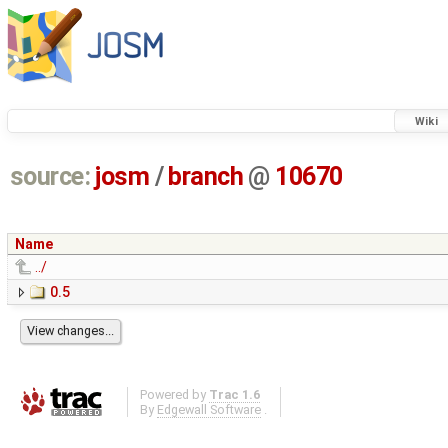
Wiki
source:
josm
/
branch
@
10670
Name
../
0.5
Powered by
Trac 1.6
By
Edgewall Software
.