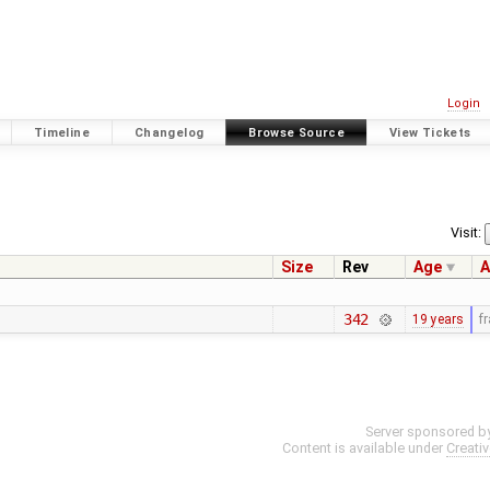
Login
Timeline
Changelog
Browse Source
View Tickets
Visit:
Size
Rev
Age
A
342
19 years
f
Server sponsored b
Content is available under
Creati