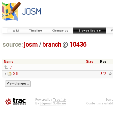
Wiki
Timeline
Changelog
Browse Source
V
source:
josm
/
branch
@
10436
Name
Size
Rev
../
0.5
342
Powered by
Trac 1.6
Serv
By
Edgewall Software
.
Content is availab