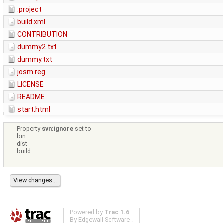
.project
build.xml
CONTRIBUTION
dummy2.txt
dummy.txt
josm.reg
LICENSE
README
start.html
Property
svn:ignore
set to
bin
dist
build
Powered by
Trac 1.6
By
Edgewall Software
.