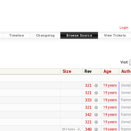
Login
Timeline
Changelog
Browse Source
View Tickets
Visit:
Size
Rev
Age
Auth
321
19 years
(none)
321
19 years
(none)
333
19 years
fram
321
19 years
(none)
342
19 years
fram
321
19 years
(none)
340
19 years
fram
682 bytes