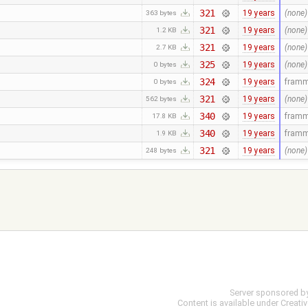
321
19 years
(none)
363 bytes
321
19 years
(none)
1.2 KB
321
19 years
(none)
2.7 KB
325
19 years
(none)
0 bytes
324
19 years
fram
0 bytes
321
19 years
(none)
562 bytes
340
19 years
fram
17.8 KB
340
19 years
fram
1.9 KB
321
19 years
(none)
248 bytes
Server sponsored b
Content is available under
Creati