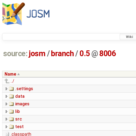
Wiki
source:
josm
/
branch
/
0.5
@
8006
Name
../
.settings
data
images
lib
src
test
.classpath