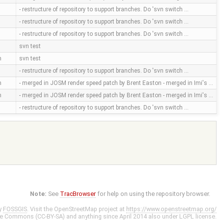
- restructure of repository to support branches. Do 'svn switch …
- restructure of repository to support branches. Do 'svn switch …
- restructure of repository to support branches. Do 'svn switch …
svn test
m
svn test
- restructure of repository to support branches. Do 'svn switch …
m
- merged in JOSM render speed patch by Brent Easton - merged in Imi's …
m
- merged in JOSM render speed patch by Brent Easton - merged in Imi's …
- restructure of repository to support branches. Do 'svn switch …
Note:
See
TracBrowser
for help on using the repository browser.
y
FOSSGIS
. Visit the OpenStreetMap project at
https://www.openstreetmap.org/
ve Commons (CC-BY-SA)
and anything since April 2014 also under
LGPL
license.