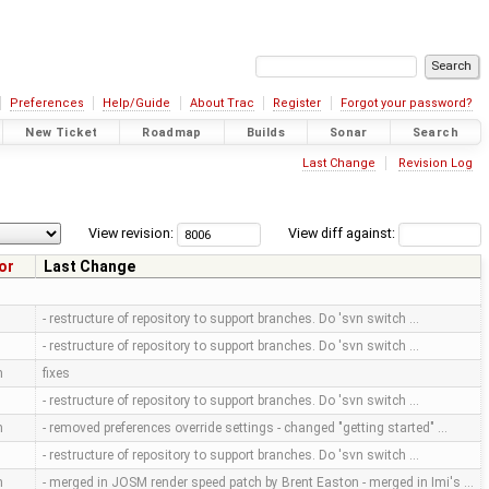
Preferences
Help/Guide
About Trac
Register
Forgot your password?
New Ticket
Roadmap
Builds
Sonar
Search
Last Change
Revision Log
View revision:
View diff against:
or
Last Change
- restructure of repository to support branches. Do 'svn switch …
- restructure of repository to support branches. Do 'svn switch …
m
fixes
- restructure of repository to support branches. Do 'svn switch …
m
- removed preferences override settings - changed "getting started" …
- restructure of repository to support branches. Do 'svn switch …
m
- merged in JOSM render speed patch by Brent Easton - merged in Imi's …