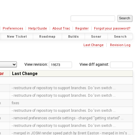
Preferences
Help/Guide
About Trac
Register
Forgot your password?
New Ticket
Roadmap
Builds
Sonar
Search
Last Change
Revision Log
View revision:
View diff against:
or
Last Change
- restructure of repository to support branches. Do 'svn switch …
- restructure of repository to support branches. Do 'svn switch …
m
fixes
- restructure of repository to support branches. Do 'svn switch …
m
- removed preferences override settings - changed "getting started" …
- restructure of repository to support branches. Do 'svn switch …
m
- merged in JOSM render speed patch by Brent Easton - merged in Imi's …