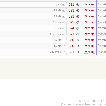
321
19 years
(none)
363 bytes
321
19 years
(none)
1.2 KB
321
19 years
(none)
2.7 KB
325
19 years
(none)
0 bytes
324
19 years
fram
0 bytes
321
19 years
(none)
562 bytes
340
19 years
fram
17.8 KB
340
19 years
fram
1.9 KB
321
19 years
(none)
248 bytes
Server sponsored b
Content is available under
Creati