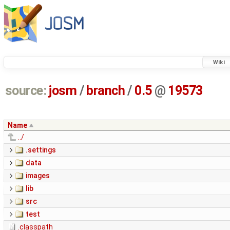
Wiki
source:
josm
/
branch
/
0.5
@
19573
Name
../
.settings
data
images
lib
src
test
.classpath