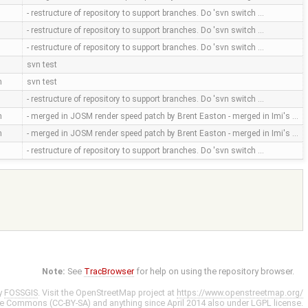
- restructure of repository to support branches. Do 'svn switch …
- restructure of repository to support branches. Do 'svn switch …
- restructure of repository to support branches. Do 'svn switch …
svn test
m
svn test
- restructure of repository to support branches. Do 'svn switch …
m
- merged in JOSM render speed patch by Brent Easton - merged in Imi's …
m
- merged in JOSM render speed patch by Brent Easton - merged in Imi's …
- restructure of repository to support branches. Do 'svn switch …
Note:
See
TracBrowser
for help on using the repository browser.
y
FOSSGIS
. Visit the OpenStreetMap project at
https://www.openstreetmap.org/
ve Commons (CC-BY-SA)
and anything since April 2014 also under
LGPL
license.