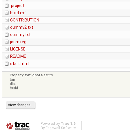
.project
build.xml
CONTRIBUTION
dummy2.txt
dummy.txt
josm.reg
LICENSE
README
start.html
Property
svn:ignore
set to
bin
dist
build
Powered by
Trac 1.6
By
Edgewall Software
.