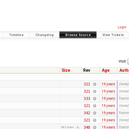
Login
Timeline
Changelog
Browse Source
View Tickets
Visit:
Size
Rev
Age
Auth
321
19 years
(none)
321
19 years
(none)
333
19 years
fram
321
19 years
(none)
342
19 years
fram
321
19 years
(none)
340
19 years
fram
682 bytes