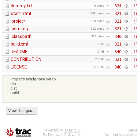
dummy.txt
324
1
0 bytes
start.html
321
1
248 bytes
.project
321
1
363 bytes
josm.reg
321
1
562 bytes
.classpath
340
1
682 bytes
build.xml
321
1
1.2 KB
README
340
1
1.9 KB
CONTRIBUTION
321
1
2.7 KB
LICENSE
340
1
17.8 KB
Property
svn:ignore
set to
bin
dist
build
Powered by
Trac 1.6
Serv
By
Edgewall Software
.
Content is availab