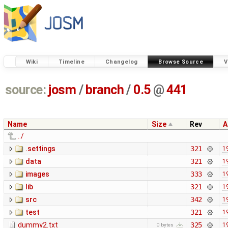
Wiki
Timeline
Changelog
Browse Source
V
source:
josm
/
branch
/
0.5
@
441
Name
Size
Rev
A
../
.settings
321
1
data
321
1
images
333
1
lib
321
1
src
342
1
test
321
1
dummy2.txt
325
1
0 bytes