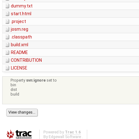
dummy.txt
start.html
.project
josm.reg
.classpath
build.xml
README
CONTRIBUTION
LICENSE
Property
svn:ignore
set to
bin
dist
build
Powered by
Trac 1.6
By
Edgewall Software
.