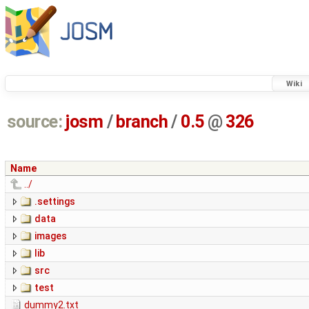
Wiki
source:
josm
/
branch
/
0.5
@
326
Name
../
.settings
data
images
lib
src
test
dummy2.txt