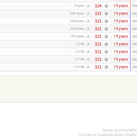
324
19 years
fr
0 bytes
321
19 years
(n
248 bytes
321
19 years
(n
363 bytes
321
19 years
(n
562 bytes
321
19 years
(n
782 bytes
321
19 years
(n
1.2 KB
321
19 years
(n
2.0 KB
321
19 years
(n
2.7 KB
321
19 years
(n
17.8 KB
Server sponsored b
Content is available under
Creati