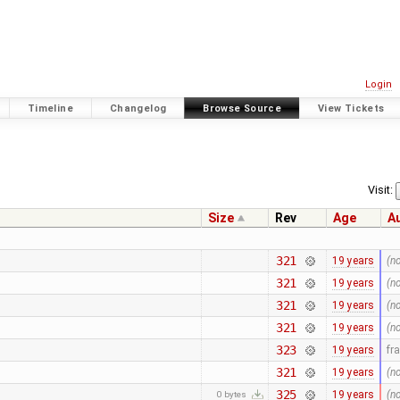
Login
Timeline
Changelog
Browse Source
View Tickets
Visit:
Size
Rev
Age
A
321
19 years
(n
321
19 years
(n
321
19 years
(n
321
19 years
(n
323
19 years
fr
321
19 years
(n
325
19 years
(n
0 bytes