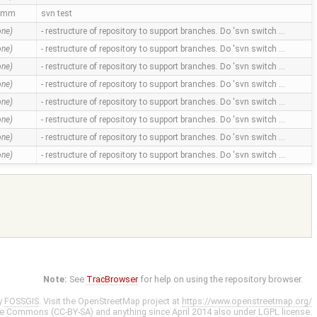
amm
svn test
one)
- restructure of repository to support branches. Do 'svn switch …
one)
- restructure of repository to support branches. Do 'svn switch …
one)
- restructure of repository to support branches. Do 'svn switch …
one)
- restructure of repository to support branches. Do 'svn switch …
one)
- restructure of repository to support branches. Do 'svn switch …
one)
- restructure of repository to support branches. Do 'svn switch …
one)
- restructure of repository to support branches. Do 'svn switch …
one)
- restructure of repository to support branches. Do 'svn switch …
Note:
See
TracBrowser
for help on using the repository browser.
y
FOSSGIS
. Visit the OpenStreetMap project at
https://www.openstreetmap.org/
ve Commons (CC-BY-SA)
and anything since April 2014 also under
LGPL
license.