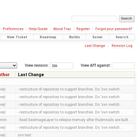
Preferences
Help/Guide
About Trac
Register
Forgot your password?
New Ticket
Roadmap
Builds
Sonar
Search
Last Change
Revision Log
View revision:
View diff against:
uthor
Last Change
one)
- restructure of repository to support branches. Do 'svn switch …
one)
- restructure of repository to support branches. Do 'svn switch …
one)
- restructure of repository to support branches. Do 'svn switch …
one)
- restructure of repository to support branches. Do 'svn switch …
amm
- fixed GeoImageLayer to release memory after thubmnails are built. …
one)
- restructure of repository to support branches. Do 'svn switch …
one)
svn test