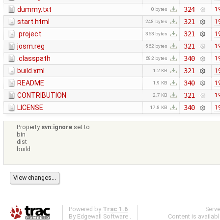
dummy.txt
324
1
0 bytes
start.html
321
1
248 bytes
.project
321
1
363 bytes
josm.reg
321
1
562 bytes
.classpath
340
1
682 bytes
build.xml
321
1
1.2 KB
README
340
1
1.9 KB
CONTRIBUTION
321
1
2.7 KB
LICENSE
340
1
17.8 KB
Property
svn:ignore
set to
bin
dist
build
Powered by
Trac 1.6
Serv
By
Edgewall Software
.
Content is availab