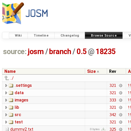
Wiki
Timeline
Changelog
Browse Source
V
source:
josm
/
branch
/
0.5
@
18235
Name
Size
Rev
A
../
.settings
321
1
data
321
1
images
333
1
lib
321
1
src
342
1
test
321
1
dummy2.txt
325
1
0 bytes