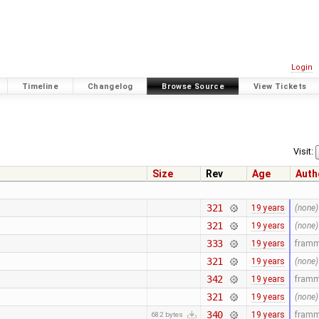
Login
Timeline
Changelog
Browse Source
View Tickets
Visit:
Size
Rev
Age
Auth
321
19 years
(none)
321
19 years
(none)
333
19 years
fram
321
19 years
(none)
342
19 years
fram
321
19 years
(none)
340
19 years
fram
682 bytes