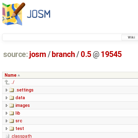
Wiki
source:
josm
/
branch
/
0.5
@
19545
Name
../
.settings
data
images
lib
src
test
.classpath