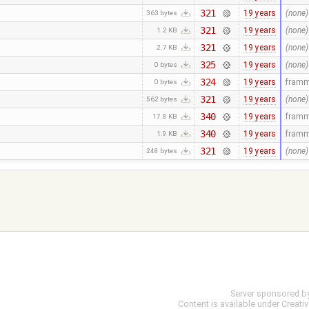
321
19 years
(none)
363 bytes
321
19 years
(none)
1.2 KB
321
19 years
(none)
2.7 KB
325
19 years
(none)
0 bytes
324
19 years
fram
0 bytes
321
19 years
(none)
562 bytes
340
19 years
fram
17.8 KB
340
19 years
fram
1.9 KB
321
19 years
(none)
248 bytes
Server sponsored b
Content is available under
Creati