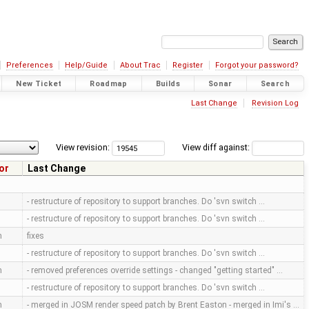
Preferences
Help/Guide
About Trac
Register
Forgot your password?
New Ticket
Roadmap
Builds
Sonar
Search
Last Change
Revision Log
View revision:
View diff against:
or
Last Change
- restructure of repository to support branches. Do 'svn switch …
- restructure of repository to support branches. Do 'svn switch …
m
fixes
- restructure of repository to support branches. Do 'svn switch …
m
- removed preferences override settings - changed "getting started" …
- restructure of repository to support branches. Do 'svn switch …
m
- merged in JOSM render speed patch by Brent Easton - merged in Imi's …