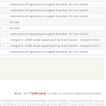
- restructure of repository to support branches. Do 'svn switch …
- restructure of repository to support branches. Do 'svn switch …
- restructure of repository to support branches. Do 'svn switch …
svn test
m
svn test
- restructure of repository to support branches. Do 'svn switch …
m
- merged in JOSM render speed patch by Brent Easton - merged in Imi's …
m
- merged in JOSM render speed patch by Brent Easton - merged in Imi's …
- restructure of repository to support branches. Do 'svn switch …
Note:
See
TracBrowser
for help on using the repository browser.
y
FOSSGIS
. Visit the OpenStreetMap project at
https://www.openstreetmap.org/
ve Commons (CC-BY-SA)
and anything since April 2014 also under
LGPL
license.