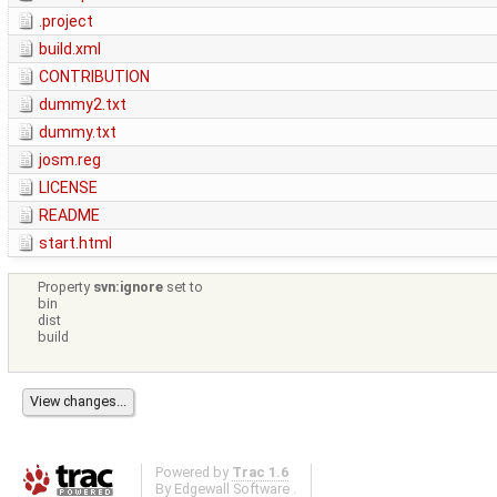
.project
build.xml
CONTRIBUTION
dummy2.txt
dummy.txt
josm.reg
LICENSE
README
start.html
Property
svn:ignore
set to
bin
dist
build
Powered by
Trac 1.6
By
Edgewall Software
.