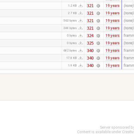
321
19 years
(none)
1.2 KB
321
19 years
(none)
2.7 KB
321
19 years
(none)
562 bytes
321
19 years
(none)
248 bytes
324
19 years
fram
0 bytes
325
19 years
(none)
0 bytes
340
19 years
fram
682 bytes
340
19 years
fram
17.8 KB
340
19 years
fram
1.9 KB
Server sponsored b
Content is available under
Creati