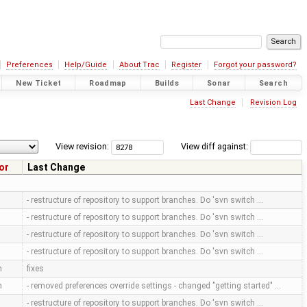
Preferences
Help/Guide
About Trac
Register
Forgot your password?
New Ticket
Roadmap
Builds
Sonar
Search
Last Change
Revision Log
View revision:
View diff against:
or
Last Change
- restructure of repository to support branches. Do 'svn switch …
- restructure of repository to support branches. Do 'svn switch …
- restructure of repository to support branches. Do 'svn switch …
- restructure of repository to support branches. Do 'svn switch …
m
fixes
m
- removed preferences override settings - changed "getting started" …
- restructure of repository to support branches. Do 'svn switch …