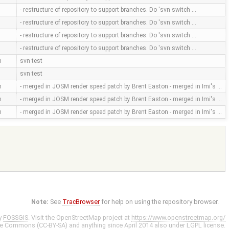
- restructure of repository to support branches. Do 'svn switch …
- restructure of repository to support branches. Do 'svn switch …
- restructure of repository to support branches. Do 'svn switch …
- restructure of repository to support branches. Do 'svn switch …
m
svn test
svn test
m
- merged in JOSM render speed patch by Brent Easton - merged in Imi's …
m
- merged in JOSM render speed patch by Brent Easton - merged in Imi's …
m
- merged in JOSM render speed patch by Brent Easton - merged in Imi's …
Note:
See
TracBrowser
for help on using the repository browser.
y
FOSSGIS
. Visit the OpenStreetMap project at
https://www.openstreetmap.org/
ve Commons (CC-BY-SA)
and anything since April 2014 also under
LGPL
license.