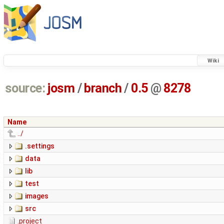
Wiki
source:
josm
/
branch
/
0.5
@
8278
Name
../
.settings
data
lib
test
images
src
.project