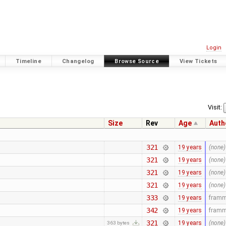
Login
Timeline
Changelog
Browse Source
View Tickets
Visit:
Size
Rev
Age
Auth
321
19 years
(none)
321
19 years
(none)
321
19 years
(none)
321
19 years
(none)
333
19 years
fram
342
19 years
fram
321
19 years
(none)
363 bytes