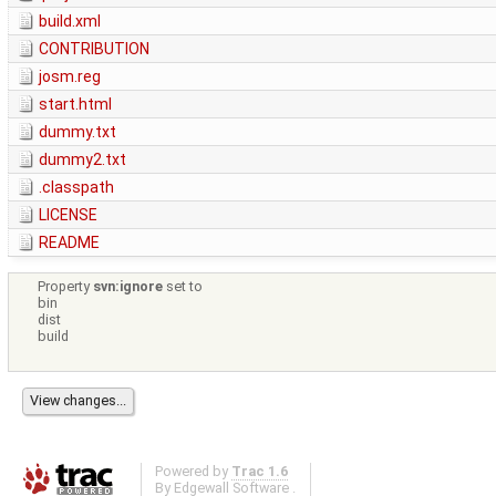
build.xml
CONTRIBUTION
josm.reg
start.html
dummy.txt
dummy2.txt
.classpath
LICENSE
README
Property
svn:ignore
set to
bin
dist
build
Powered by
Trac 1.6
By
Edgewall Software
.