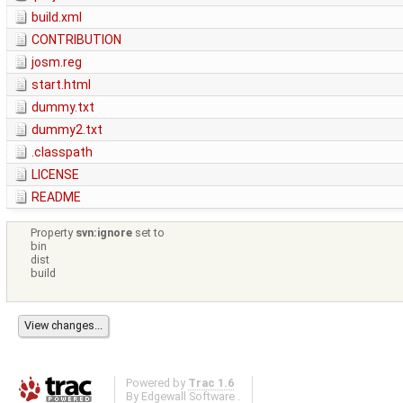
build.xml
CONTRIBUTION
josm.reg
start.html
dummy.txt
dummy2.txt
.classpath
LICENSE
README
Property
svn:ignore
set to
bin
dist
build
Powered by
Trac 1.6
By
Edgewall Software
.