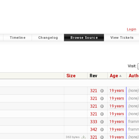
Login
Timeline
Changelog
Browse Source
View Tickets
Visit:
Size
Rev
Age
Auth
321
19 years
(none)
321
19 years
(none)
321
19 years
(none)
321
19 years
(none)
333
19 years
fram
342
19 years
fram
321
19 years
(none)
363 bytes