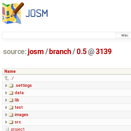
Wiki
source:
josm
/
branch
/
0.5
@
3139
Name
../
.settings
data
lib
test
images
src
.project