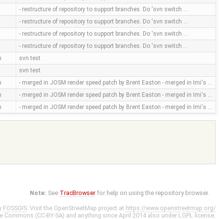
- restructure of repository to support branches. Do 'svn switch …
- restructure of repository to support branches. Do 'svn switch …
- restructure of repository to support branches. Do 'svn switch …
- restructure of repository to support branches. Do 'svn switch …
m
svn test
svn test
m
- merged in JOSM render speed patch by Brent Easton - merged in Imi's …
m
- merged in JOSM render speed patch by Brent Easton - merged in Imi's …
m
- merged in JOSM render speed patch by Brent Easton - merged in Imi's …
Note:
See
TracBrowser
for help on using the repository browser.
y
FOSSGIS
. Visit the OpenStreetMap project at
https://www.openstreetmap.org/
ve Commons (CC-BY-SA)
and anything since April 2014 also under
LGPL
license.