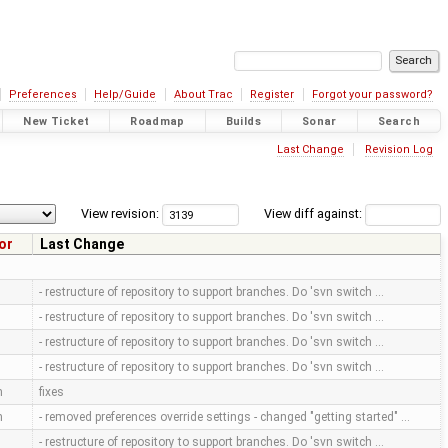
Preferences
Help/Guide
About Trac
Register
Forgot your password?
New Ticket
Roadmap
Builds
Sonar
Search
Last Change
Revision Log
View revision:
View diff against:
or
Last Change
- restructure of repository to support branches. Do 'svn switch …
- restructure of repository to support branches. Do 'svn switch …
- restructure of repository to support branches. Do 'svn switch …
- restructure of repository to support branches. Do 'svn switch …
m
fixes
m
- removed preferences override settings - changed "getting started" …
- restructure of repository to support branches. Do 'svn switch …