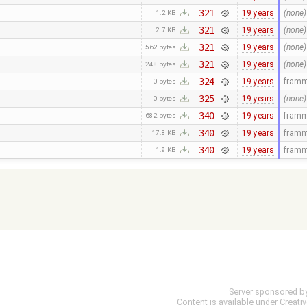
321
19 years
(none)
1.2 KB
321
19 years
(none)
2.7 KB
321
19 years
(none)
562 bytes
321
19 years
(none)
248 bytes
324
19 years
fram
0 bytes
325
19 years
(none)
0 bytes
340
19 years
fram
682 bytes
340
19 years
fram
17.8 KB
340
19 years
fram
1.9 KB
Server sponsored b
Content is available under
Creati