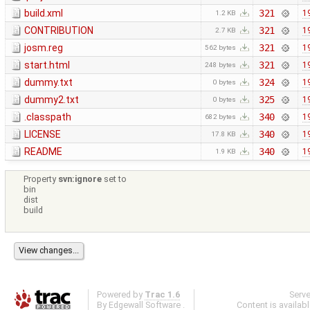
build.xml
321
1
1.2 KB
CONTRIBUTION
321
1
2.7 KB
josm.reg
321
1
562 bytes
start.html
321
1
248 bytes
dummy.txt
324
1
0 bytes
dummy2.txt
325
1
0 bytes
.classpath
340
1
682 bytes
LICENSE
340
1
17.8 KB
README
340
1
1.9 KB
Property
svn:ignore
set to
bin
dist
build
Powered by
Trac 1.6
Serv
By
Edgewall Software
.
Content is availab