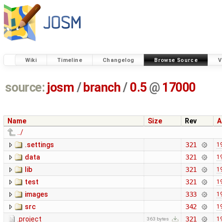
Wiki
Timeline
Changelog
Browse Source
V
source:
josm
/
branch
/
0.5
@
17000
Name
Size
Rev
A
../
.settings
321
1
data
321
1
lib
321
1
test
321
1
images
333
1
src
342
1
.project
321
1
363 bytes