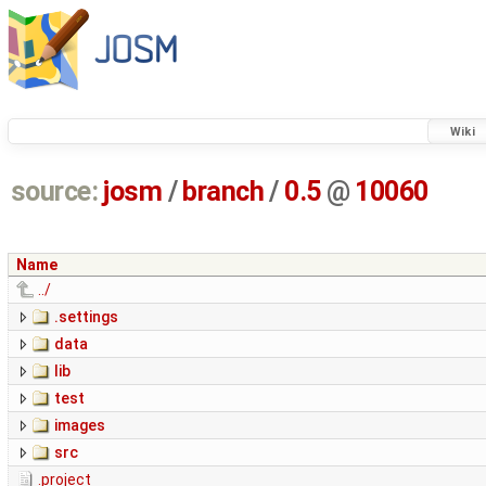
Wiki
source:
josm
/
branch
/
0.5
@
10060
Name
../
.settings
data
lib
test
images
src
.project