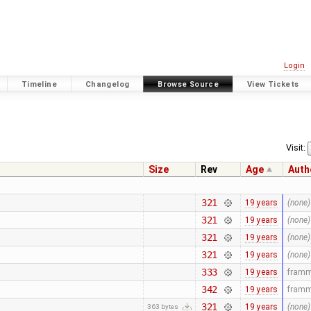
Login
Timeline
Changelog
Browse Source
View Tickets
Visit:
Size
Rev
Age
Auth
321
19 years
(none)
321
19 years
(none)
321
19 years
(none)
321
19 years
(none)
333
19 years
fram
342
19 years
fram
321
19 years
(none)
363 bytes