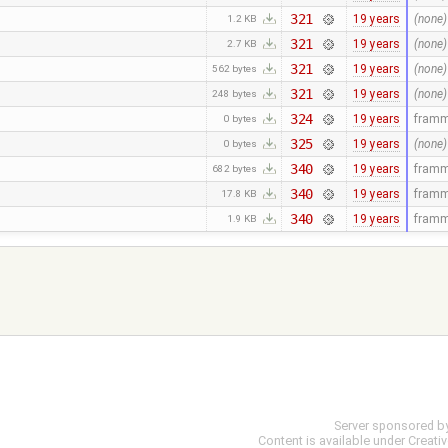
321
19 years
(none)
1.2 KB
321
19 years
(none)
2.7 KB
321
19 years
(none)
562 bytes
321
19 years
(none)
248 bytes
324
19 years
fram
0 bytes
325
19 years
(none)
0 bytes
340
19 years
fram
682 bytes
340
19 years
fram
17.8 KB
340
19 years
fram
1.9 KB
Server sponsored b
Content is available under
Creati