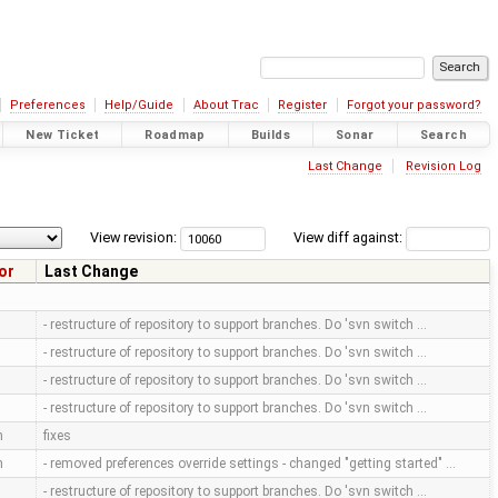
Preferences
Help/Guide
About Trac
Register
Forgot your password?
New Ticket
Roadmap
Builds
Sonar
Search
Last Change
Revision Log
View revision:
View diff against:
or
Last Change
- restructure of repository to support branches. Do 'svn switch …
- restructure of repository to support branches. Do 'svn switch …
- restructure of repository to support branches. Do 'svn switch …
- restructure of repository to support branches. Do 'svn switch …
m
fixes
m
- removed preferences override settings - changed "getting started" …
- restructure of repository to support branches. Do 'svn switch …