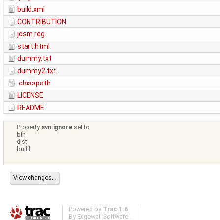
build.xml
CONTRIBUTION
josm.reg
start.html
dummy.txt
dummy2.txt
.classpath
LICENSE
README
Property
svn:ignore
set to
bin
dist
build
Powered by
Trac 1.6
By
Edgewall Software
.