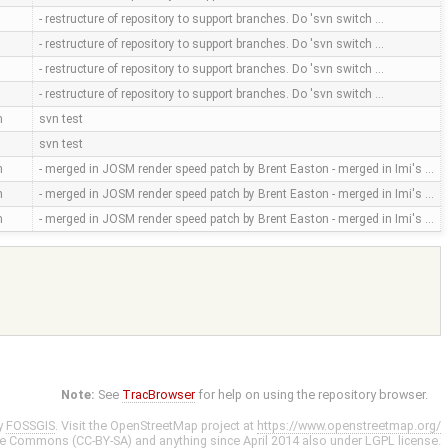
- restructure of repository to support branches. Do 'svn switch …
- restructure of repository to support branches. Do 'svn switch …
- restructure of repository to support branches. Do 'svn switch …
- restructure of repository to support branches. Do 'svn switch …
m
svn test
svn test
m
- merged in JOSM render speed patch by Brent Easton - merged in Imi's …
m
- merged in JOSM render speed patch by Brent Easton - merged in Imi's …
m
- merged in JOSM render speed patch by Brent Easton - merged in Imi's …
Note:
See
TracBrowser
for help on using the repository browser.
y
FOSSGIS
. Visit the OpenStreetMap project at
https://www.openstreetmap.org/
ve Commons (CC-BY-SA)
and anything since April 2014 also under
LGPL
license.