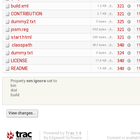
build.xml
321
1
1.2 KB
CONTRIBUTION
321
1
2.7 KB
dummy2.txt
325
1
0 bytes
josm.reg
321
1
562 bytes
start.html
321
1
248 bytes
.classpath
340
1
682 bytes
dummy.txt
324
1
0 bytes
LICENSE
340
1
17.8 KB
README
340
1
1.9 KB
Property
svn:ignore
set to
bin
dist
build
Powered by
Trac 1.6
Serv
By
Edgewall Software
.
Content is availab