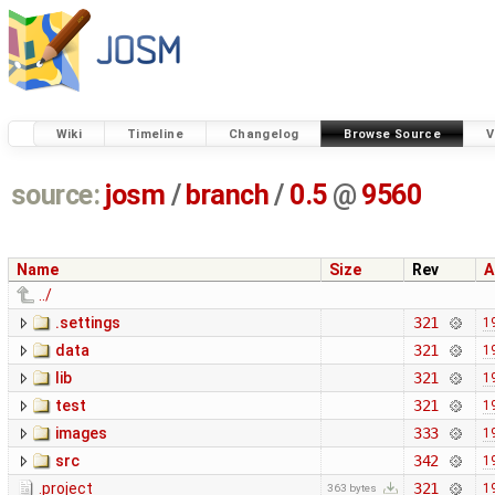
Wiki
Timeline
Changelog
Browse Source
V
source:
josm
/
branch
/
0.5
@
9560
Name
Size
Rev
A
../
.settings
321
1
data
321
1
lib
321
1
test
321
1
images
333
1
src
342
1
.project
321
1
363 bytes