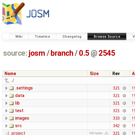
Wiki
Timeline
Changelog
Browse Source
V
source:
josm
/
branch
/
0.5
@
2545
Name
Size
Rev
A
../
.settings
321
1
data
321
1
lib
321
1
test
321
1
images
333
1
src
342
1
.project
321
1
363 bytes