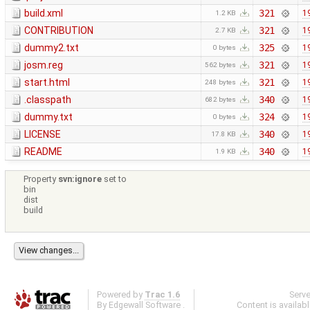
build.xml
321
1
1.2 KB
CONTRIBUTION
321
1
2.7 KB
dummy2.txt
325
1
0 bytes
josm.reg
321
1
562 bytes
start.html
321
1
248 bytes
.classpath
340
1
682 bytes
dummy.txt
324
1
0 bytes
LICENSE
340
1
17.8 KB
README
340
1
1.9 KB
Property
svn:ignore
set to
bin
dist
build
Powered by
Trac 1.6
Serv
By
Edgewall Software
.
Content is availab