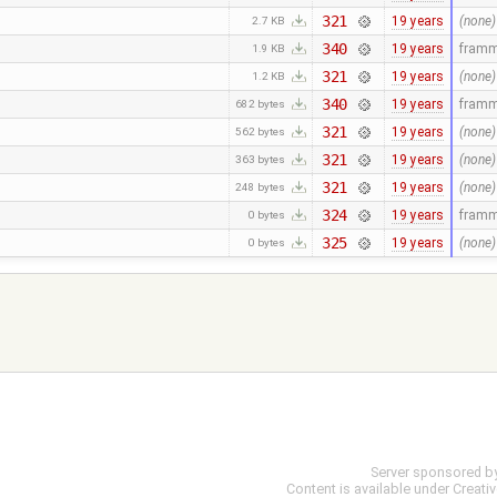
321
19 years
(none)
2.7 KB
340
19 years
fram
1.9 KB
321
19 years
(none)
1.2 KB
340
19 years
fram
682 bytes
321
19 years
(none)
562 bytes
321
19 years
(none)
363 bytes
321
19 years
(none)
248 bytes
324
19 years
fram
0 bytes
325
19 years
(none)
0 bytes
Server sponsored b
Content is available under
Creati