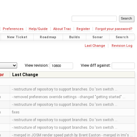
Preferences
Help/Guide
About Trac
Register
Forgot your password?
New Ticket
Roadmap
Builds
Sonar
Search
Last Change
Revision Log
View revision:
View diff against:
or
Last Change
- restructure of repository to support branches. Do 'svn switch …
m
- removed preferences override settings - changed "getting started" …
- restructure of repository to support branches. Do 'svn switch …
m
fixes
- restructure of repository to support branches. Do 'svn switch …
- restructure of repository to support branches. Do 'svn switch …
m
- merged in JOSM render speed patch by Brent Easton - merged in Imi's …