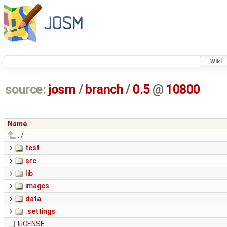
Wiki
source:
josm
/
branch
/
0.5
@
10800
Name
../
test
src
lib
images
data
.settings
LICENSE