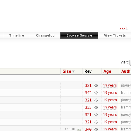
Login
Timeline
Changelog
Browse Source
View Tickets
Visit:
Size
Rev
Age
Auth
321
19 years
(none)
342
19 years
fram
321
19 years
(none)
333
19 years
fram
321
19 years
(none)
321
19 years
(none)
340
19 years
fram
17.8 KB