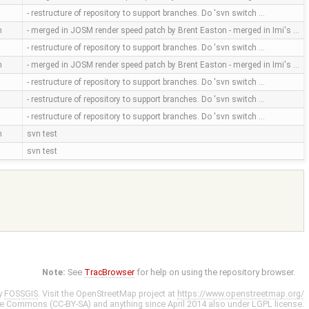
- restructure of repository to support branches. Do 'svn switch …
m
- merged in JOSM render speed patch by Brent Easton - merged in Imi's …
- restructure of repository to support branches. Do 'svn switch …
m
- merged in JOSM render speed patch by Brent Easton - merged in Imi's …
- restructure of repository to support branches. Do 'svn switch …
- restructure of repository to support branches. Do 'svn switch …
- restructure of repository to support branches. Do 'svn switch …
m
svn test
svn test
Note:
See
TracBrowser
for help on using the repository browser.
y
FOSSGIS
. Visit the OpenStreetMap project at
https://www.openstreetmap.org/
ve Commons (CC-BY-SA)
and anything since April 2014 also under
LGPL
license.