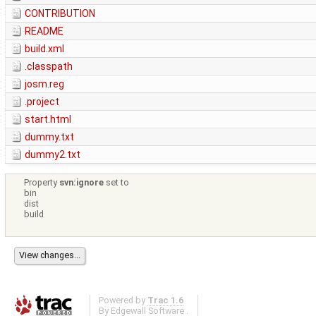
CONTRIBUTION
README
build.xml
.classpath
josm.reg
.project
start.html
dummy.txt
dummy2.txt
Property
svn:ignore
set to
bin
dist
build
Powered by
Trac 1.6
By
Edgewall Software
.