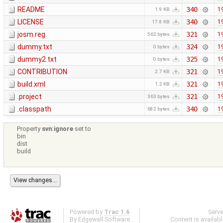
README
340
1
1.9 KB
LICENSE
340
1
17.8 KB
josm.reg
321
1
562 bytes
dummy.txt
324
1
0 bytes
dummy2.txt
325
1
0 bytes
CONTRIBUTION
321
1
2.7 KB
build.xml
321
1
1.2 KB
.project
321
1
363 bytes
.classpath
340
1
682 bytes
Property
svn:ignore
set to
bin
dist
build
Powered by
Trac 1.6
Serv
By
Edgewall Software
.
Content is availab