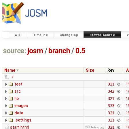
Wiki
Timeline
Changelog
Browse Source
V
source:
josm
/
branch
/
0.5
Name
Size
Rev
A
../
test
321
1
src
342
1
lib
321
1
images
333
1
data
321
1
.settings
321
1
start.html
321
1
248 bytes