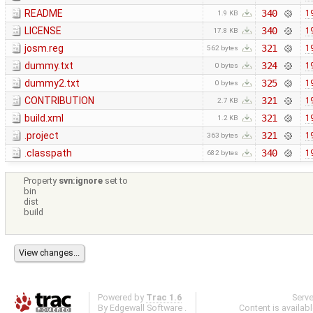
README
340
1
1.9 KB
LICENSE
340
1
17.8 KB
josm.reg
321
1
562 bytes
dummy.txt
324
1
0 bytes
dummy2.txt
325
1
0 bytes
CONTRIBUTION
321
1
2.7 KB
build.xml
321
1
1.2 KB
.project
321
1
363 bytes
.classpath
340
1
682 bytes
Property
svn:ignore
set to
bin
dist
build
Powered by
Trac 1.6
Serv
By
Edgewall Software
.
Content is availab