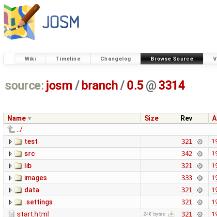
Wiki
Timeline
Changelog
Browse Source
V
source:
josm
/
branch
/
0.5
@
3314
Name
Size
Rev
A
../
test
321
1
src
342
1
lib
321
1
images
333
1
data
321
1
.settings
321
1
start.html
321
1
248 bytes