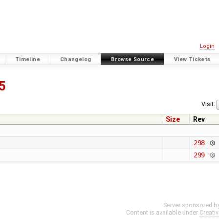
Login
Timeline
Changelog
Browse Source
View Tickets
5
Visit:
Size
Rev
298
299
Server sponsored b
Content is available under
Creati