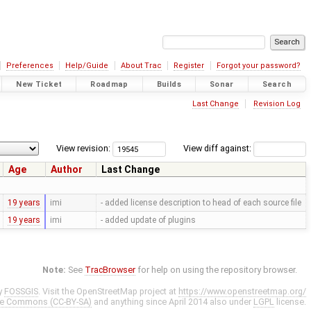
Preferences
Help/Guide
About Trac
Register
Forgot your password?
New Ticket
Roadmap
Builds
Sonar
Search
Last Change
Revision Log
View revision:
View diff against:
Age
Author
Last Change
19 years
imi
- added license description to head of each source file
19 years
imi
- added update of plugins
Note:
See
TracBrowser
for help on using the repository browser.
y
FOSSGIS
. Visit the OpenStreetMap project at
https://www.openstreetmap.org/
ve Commons (CC-BY-SA)
and anything since April 2014 also under
LGPL
license.