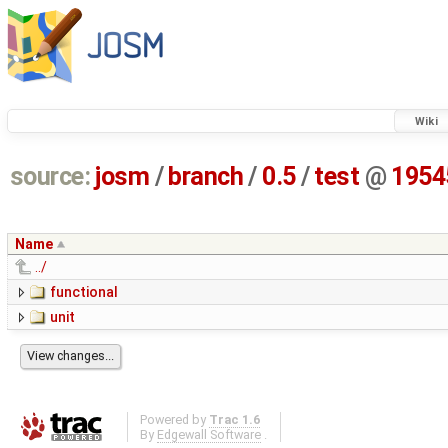
Wiki
source:
josm
/
branch
/
0.5
/
test
@
1954
Name
../
functional
unit
Powered by
Trac 1.6
By
Edgewall Software
.